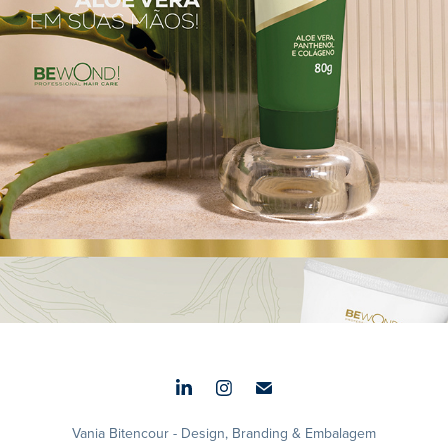
Aura Balm
2025
Vania Bitencour - Design, Branding & Embalagem