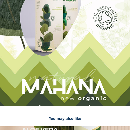
You may also like