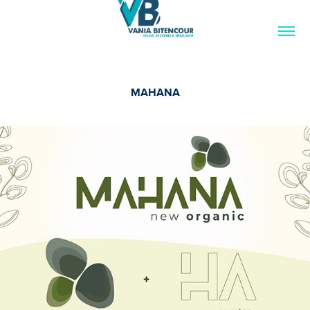
MAHANA