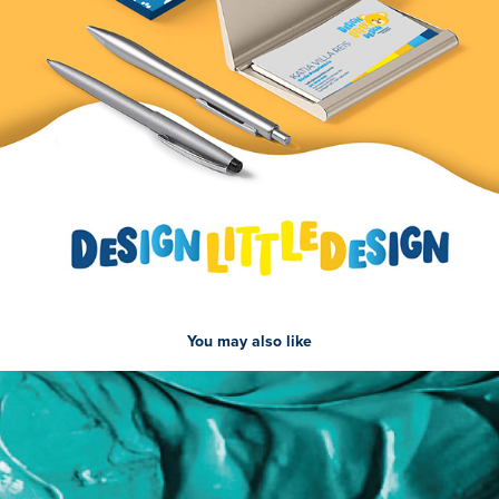
You may also like