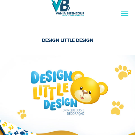
DESIGN LITTLE DESIGN