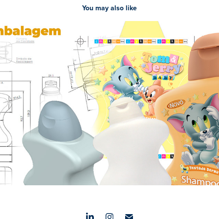
You may also like
PROCESSOS CRIATIVOS EMBALAGENS
2023