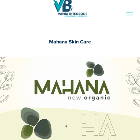
Mahana Skin Care